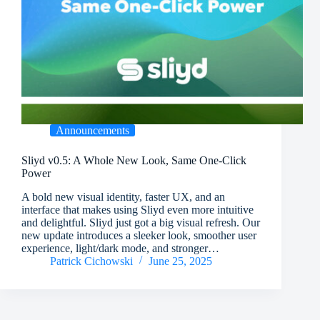
Announcements
Sliyd v0.5: A Whole New Look, Same One-Click
Power
A bold new visual identity, faster UX, and an
interface that makes using Sliyd even more intuitive
and delightful. Sliyd just got a big visual refresh. Our
new update introduces a sleeker look, smoother user
experience, light/dark mode, and stronger…
Patrick Cichowski
June 25, 2025