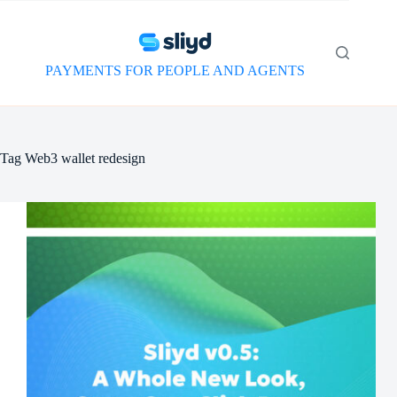
Skip
to
content
PAYMENTS FOR PEOPLE AND AGENTS
Tag
Web3 wallet redesign