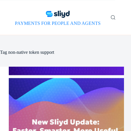
Skip
to
content
PAYMENTS FOR PEOPLE AND AGENTS
Tag
non-native token support