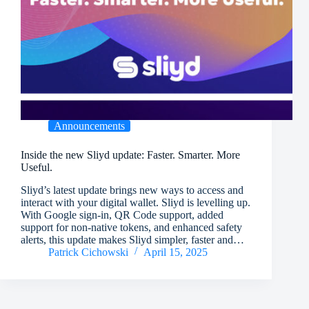
Announcements
Inside the new Sliyd update: Faster. Smarter. More
Useful.
Sliyd’s latest update brings new ways to access and
interact with your digital wallet. Sliyd is levelling up.
With Google sign-in, QR Code support, added
support for non-native tokens, and enhanced safety
alerts, this update makes Sliyd simpler, faster and…
Patrick Cichowski
April 15, 2025